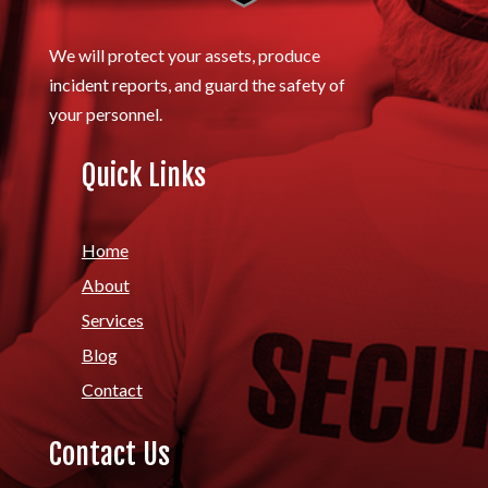
We will protect your assets, produce
incident reports, and guard the safety of
your personnel.
Quick Links
Home
About
Services
Blog
Contact
Contact Us