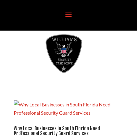
Why Local Businesses in South Florida Need
Professional Security Guard Services