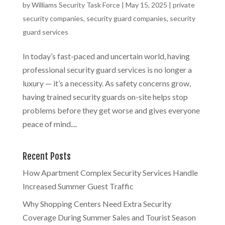
by
Williams Security Task Force
|
May 15, 2025
|
private
security companies
,
security guard companies
,
security
guard services
In today’s fast-paced and uncertain world, having
professional security guard services is no longer a
luxury — it’s a necessity. As safety concerns grow,
having trained security guards on-site helps stop
problems before they get worse and gives everyone
peace of mind....
Recent Posts
How Apartment Complex Security Services Handle
Increased Summer Guest Traffic
Why Shopping Centers Need Extra Security
Coverage During Summer Sales and Tourist Season