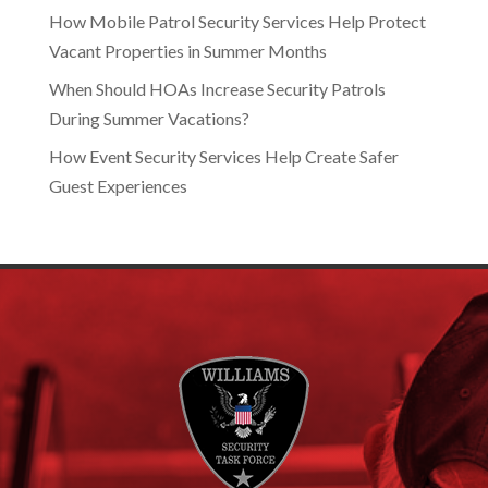
How Mobile Patrol Security Services Help Protect
Vacant Properties in Summer Months
When Should HOAs Increase Security Patrols
During Summer Vacations?
How Event Security Services Help Create Safer
Guest Experiences