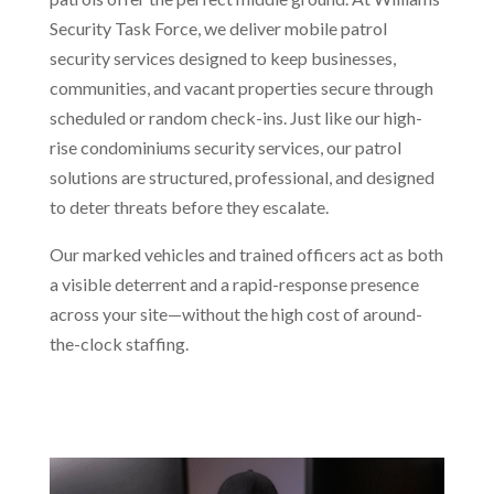
Security Task Force, we deliver mobile patrol
security services designed to keep businesses,
communities, and vacant properties secure through
scheduled or random check-ins. Just like our high-
rise condominiums security services, our patrol
solutions are structured, professional, and designed
to deter threats before they escalate.
Our marked vehicles and trained officers act as both
a visible deterrent and a rapid-response presence
across your site—without the high cost of around-
the-clock staffing.