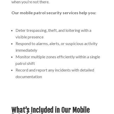
when you’re not there.
Our mobile patrol security services help you:
Deter trespassing, theft, and loitering with a
visible presence
Respond to alarms, alerts, or suspicious activity
immediately
Monitor multiple zones efficiently within a single
patrol shift
Record and report any incidents with detailed
documentation
What’s Included in Our Mobile