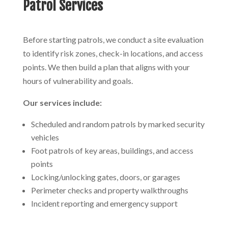
Patrol Services
Before starting patrols, we conduct a site evaluation
to identify risk zones, check-in locations, and access
points. We then build a plan that aligns with your
hours of vulnerability and goals.
Our services include:
Scheduled and random patrols by marked security
vehicles
Foot patrols of key areas, buildings, and access
points
Locking/unlocking gates, doors, or garages
Perimeter checks and property walkthroughs
Incident reporting and emergency support