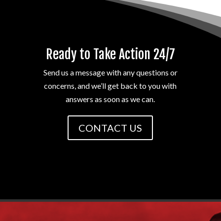
Ready to Take Action 24/7
Send us a message with any questions or
concerns, and we’ll get back to you with
answers as soon as we can.
CONTACT US