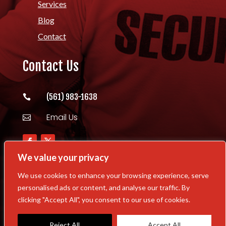
Services
Blog
Contact
Contact Us
(561) 983-1638

Email Us

We value your privacy
We use cookies to enhance your browsing experience, serve
personalised ads or content, and analyse our traffic. By
Copyright © 2026 Williams Security Task
clicking "Accept All", you consent to our use of cookies.
Force All Rights Reserved | Powered By
MyCitySocial.com
Reject All
Accept All