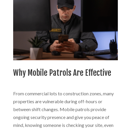
Why Mobile Patrols Are Effective
From commercial lots to construction zones, many
properties are vulnerable during off-hours or
between shift changes. Mobile patrols provide
ongoing security presence and give you peace of
mind, knowing someone is checking your site, even