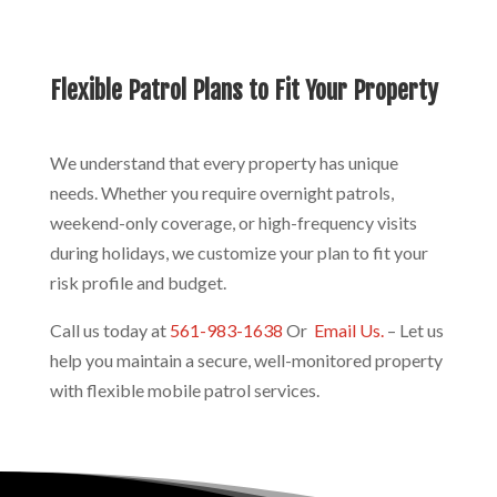
Flexible Patrol Plans to Fit Your Property
We understand that every property has unique
needs. Whether you require overnight patrols,
weekend-only coverage, or high-frequency visits
during holidays, we customize your plan to fit your
risk profile and budget.
Call us today at
561-983-1638
Or
Email Us.
– Let us
help you maintain a secure, well-monitored property
with flexible mobile patrol services.