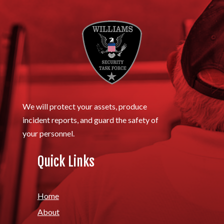
We will protect your assets, produce
incident reports, and guard the safety of
your personnel.
Quick Links
Home
About