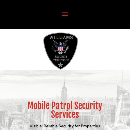
Mobile Patrol Security
Services
Visible, Reliable Security for Properties