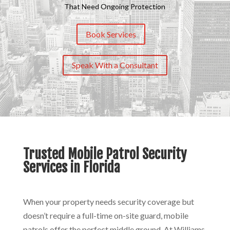
That Need Ongoing Protection
Book Services
Speak With a Consultant
Trusted Mobile Patrol Security
Services in Florida
When your property needs security coverage but
doesn’t require a full-time on-site guard, mobile
patrols offer the perfect middle ground. At Williams