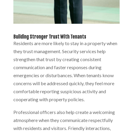
Building Stronger Trust With Tenants
Residents are more likely to stay in a property when
they trust management. Security services help
strengthen that trust by creating consistent
communication and faster responses during
emergencies or disturbances. When tenants know
concerns will be addressed quickly, they feel more
comfortable reporting suspicious activity and
cooperating with property policies.
Professional officers also help create a welcoming
atmosphere when they communicate respectfully
with residents and visitors. Friendly interactions,