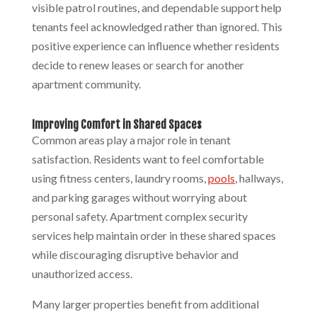
visible patrol routines, and dependable support help
tenants feel acknowledged rather than ignored. This
positive experience can influence whether residents
decide to renew leases or search for another
apartment community.
Improving Comfort in Shared Spaces
Common areas play a major role in tenant
satisfaction. Residents want to feel comfortable
using fitness centers, laundry rooms,
pools
, hallways,
and parking garages without worrying about
personal safety. Apartment complex security
services help maintain order in these shared spaces
while discouraging disruptive behavior and
unauthorized access.
Many larger properties benefit from additional