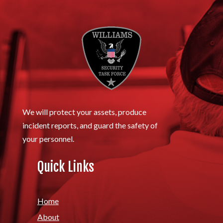
We will protect your assets, produce
incident reports, and guard the safety of
your personnel.
Quick Links
Home
About