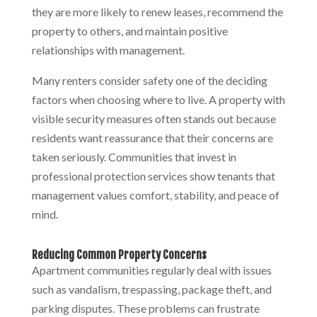
they are more likely to renew leases, recommend the
property to others, and maintain positive
relationships with management.
Many renters consider safety one of the deciding
factors when choosing where to live. A property with
visible security measures often stands out because
residents want reassurance that their concerns are
taken seriously. Communities that invest in
professional protection services show tenants that
management values comfort, stability, and peace of
mind.
Reducing Common Property Concerns
Apartment communities regularly deal with issues
such as vandalism, trespassing, package theft, and
parking disputes. These problems can frustrate