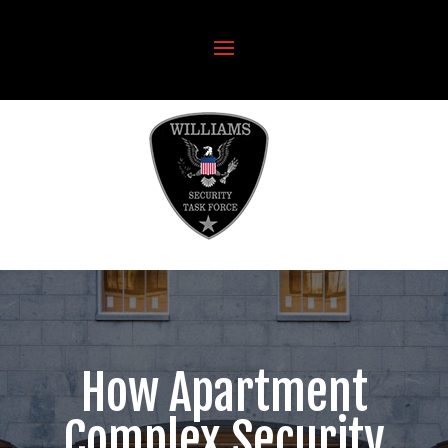
How Apartment
Complex Security