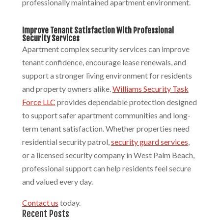
professionally maintained apartment environment.
Improve Tenant Satisfaction With Professional
Security Services
Apartment complex security services can improve
tenant confidence, encourage lease renewals, and
support a stronger living environment for residents
and property owners alike.
Williams Security Task
Force LLC
provides dependable protection designed
to support safer apartment communities and long-
term tenant satisfaction. Whether properties need
residential security patrol,
security guard services
,
or a licensed security company in West Palm Beach,
professional support can help residents feel secure
and valued every day.
Contact us
today.
Recent Posts