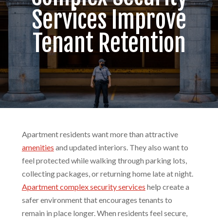
Services Improve
Tenant Retention
Apartment residents want more than attractive
amenities
and updated interiors. They also want to
feel protected while walking through parking lots,
collecting packages, or returning home late at night.
Apartment complex security services
help create a
safer environment that encourages tenants to
remain in place longer. When residents feel secure,