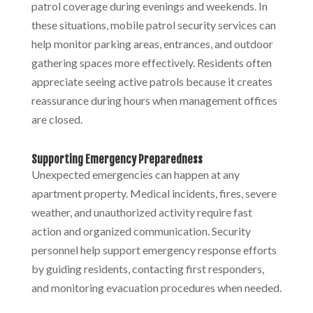
patrol coverage during evenings and weekends. In
these situations, mobile patrol security
services can
help monitor parking areas, entrances, and outdoor
gathering spaces more effectively. Residents often
appreciate seeing active patrols because it creates
reassurance during hours when management offices
are closed.
Supporting Emergency Preparedness
Unexpected emergencies can happen at any
apartment property. Medical incidents, fires, severe
weather, and unauthorized activity require fast
action and organized communication. Security
personnel help support emergency response efforts
by guiding residents, contacting first responders,
and monitoring evacuation procedures when needed.