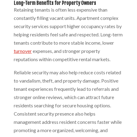
Long-Term Benefits for Property Owners
Retaining tenants is often less expensive than
constantly filling vacant units. Apartment complex
security services support higher occupancy rates by
helping residents feel safe and respected. Long-term
tenants contribute to more stable income, lower
turnover
expenses, and stronger property
reputations within competitive rental markets.
Reliable security may also help reduce costs related
to vandalism, theft, and property damage. Positive
tenant experiences frequently lead to referrals and
stronger online reviews, which can attract future
residents searching for secure housing options.
Consistent security presence also helps
management address resident concerns faster while
promoting a more organized, welcoming, and