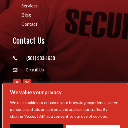
Services
Blog
Contact
Contact Us
(561) 983-1638

Email Us

We value your privacy
We use cookies to enhance your browsing experience, serve
personalised ads or content, and analyse our traffic. By
Copyright © 2026 Williams Security Task
clicking "Accept All", you consent to our use of cookies.
Force All Rights Reserved | Powered By