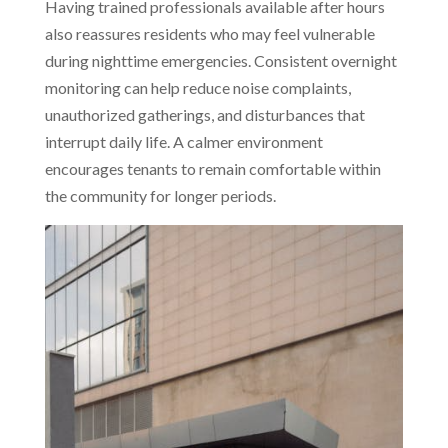
Having trained professionals available after hours
also reassures residents who may feel vulnerable
during nighttime emergencies. Consistent overnight
monitoring can help reduce noise complaints,
unauthorized gatherings, and disturbances that
interrupt daily life. A calmer environment
encourages tenants to remain comfortable within
the community for longer periods.