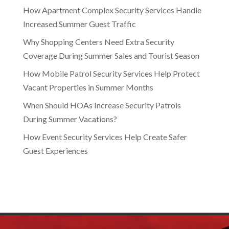
How Apartment Complex Security Services Handle
Increased Summer Guest Traffic
Why Shopping Centers Need Extra Security
Coverage During Summer Sales and Tourist Season
How Mobile Patrol Security Services Help Protect
Vacant Properties in Summer Months
When Should HOAs Increase Security Patrols
During Summer Vacations?
How Event Security Services Help Create Safer
Guest Experiences