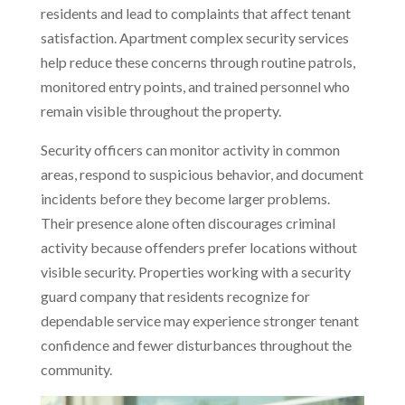
residents and lead to complaints that affect tenant
satisfaction. Apartment complex security services
help reduce these concerns through routine patrols,
monitored entry points, and trained personnel who
remain visible throughout the property.
Security officers can monitor activity in common
areas, respond to suspicious behavior, and document
incidents before they become larger problems.
Their presence alone often discourages criminal
activity because offenders prefer locations without
visible security. Properties working with a security
guard company
that
residents recognize for
dependable service may experience stronger tenant
confidence and fewer disturbances throughout the
community.